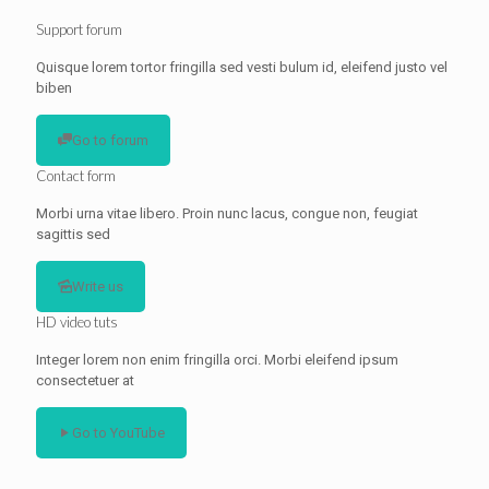
Support forum
Quisque lorem tortor fringilla sed vesti bulum id, eleifend justo vel
biben
Go to forum
Contact form
Morbi urna vitae libero. Proin nunc lacus, congue non, feugiat
sagittis sed
Write us
HD video tuts
Integer lorem non enim fringilla orci. Morbi eleifend ipsum
consectetuer at
Go to YouTube