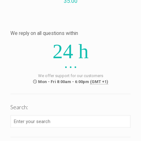
35.00
We reply on all questions within
24 h
We offer support for our customers
Mon - Fri 8:00am - 6:00pm
(GMT +1)
Search: