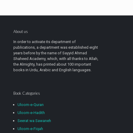
About us
In order to activate its department of
publications, a department was established eight
years before by the name of Sayyid Ahmad
Shaheed Academy, which, with all thanks to Allah,
the Almighty, has printed about 100 important
books in Urdu, Arabic and English languages.
Book Categories
Uloom-e-Quran
Uloom-e-Hadith
Seerat wa Sawaneh
Uloom-e-Fiqah