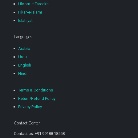
Uloom-e-Tareekh
Fikar-e-Islami
Islahiyat
Languages
Arabic
Urdu
English
Hindi
Terms & Conditions
Return/Refund Policy
Privacy Policy
Contact Center
Contact us: +91 99188 18558