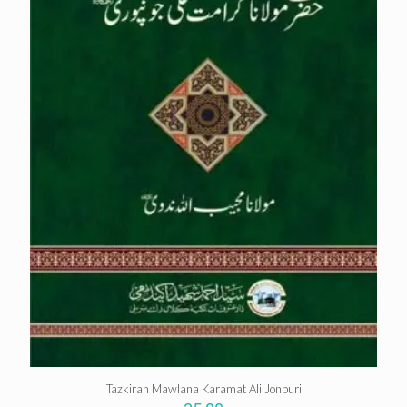
Tazkirah Mawlana Karamat Ali Jonpuri