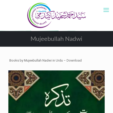
Mujeebullah Nadwi
Books by Mujeebullah Nadwi in Urdu – Download