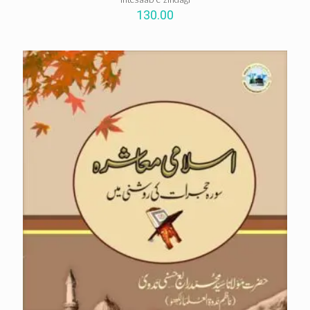
130.00