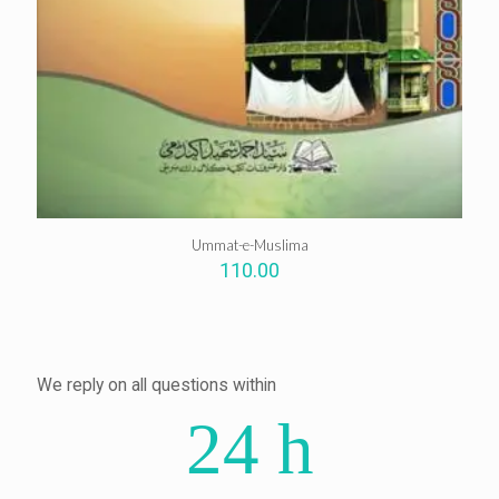
Ummat-e-Muslima
110.00
We reply on all questions within
24 h