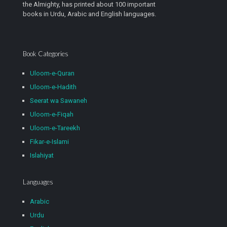
the Almighty, has printed about 100 important
books in Urdu, Arabic and English languages.
Book Categories
Uloom-e-Quran
Uloom-e-Hadith
Seerat wa Sawaneh
Uloom-e-Fiqah
Uloom-e-Tareekh
Fikar-e-Islami
Islahiyat
Languages
Arabic
Urdu