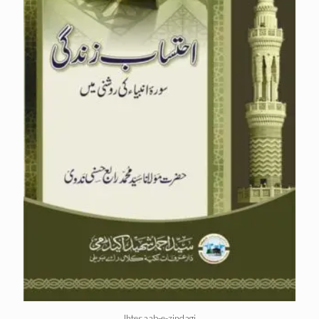
Ihtesaab-e-zindagi