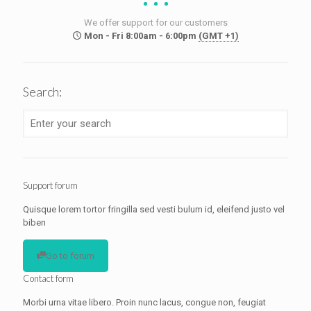
We offer support for our customers
Mon - Fri 8:00am - 6:00pm
(GMT +1)
Search:
Support forum
Quisque lorem tortor fringilla sed vesti bulum id, eleifend justo vel
biben
Go to forum
Contact form
Morbi urna vitae libero. Proin nunc lacus, congue non, feugiat