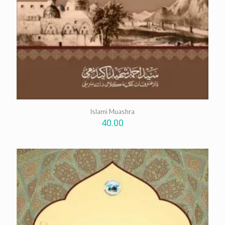
Islami Muashra
40.00