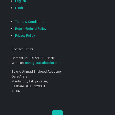
English
Hindi
Terms & Conditions
Return/Refund Policy
Privacy Policy
Contact Center
Contact us: +91 99188 18558
Write us:
sasa@arafatbooks.com
Sayyid Ahmad Shaheed Academy
Dare Arafat
Maidanpur, Takiya Kalan,
Raebareli (U.P.) 229001
INDIA