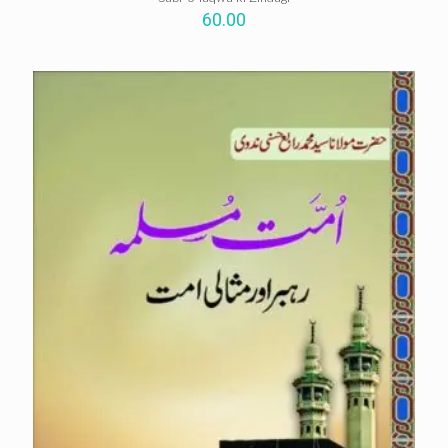
60.00