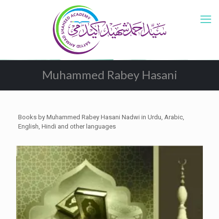
Muhammed Rabey Hasani
Books by Muhammed Rabey Hasani Nadwi in Urdu, Arabic,
English, Hindi and other languages