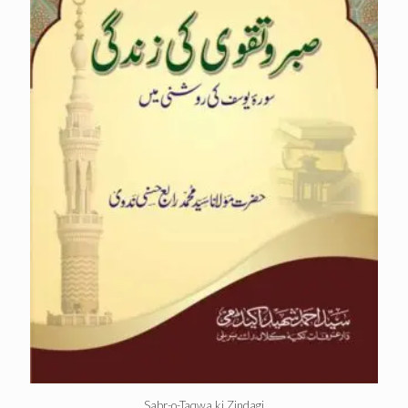
Sabr-o-Taqwa ki Zindagi