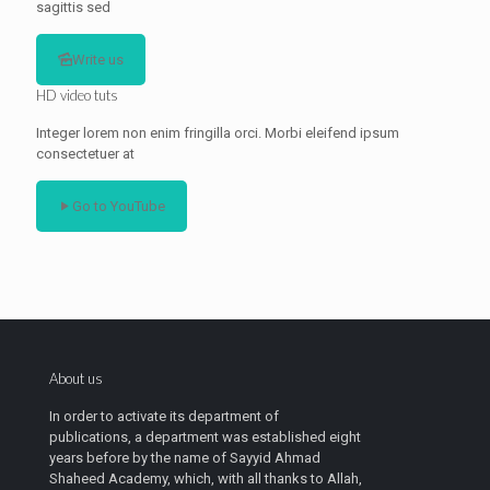
sagittis sed
Write us
HD video tuts
Integer lorem non enim fringilla orci. Morbi eleifend ipsum
consectetuer at
Go to YouTube
About us
In order to activate its department of
publications, a department was established eight
years before by the name of Sayyid Ahmad
Shaheed Academy, which, with all thanks to Allah,