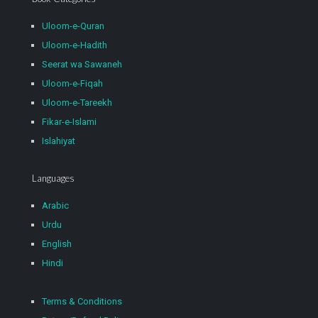
Uloom-e-Quran
Uloom-e-Hadith
Seerat wa Sawaneh
Uloom-e-Fiqah
Uloom-e-Tareekh
Fikar-e-Islami
Islahiyat
Languages
Arabic
Urdu
English
Hindi
Terms & Conditions