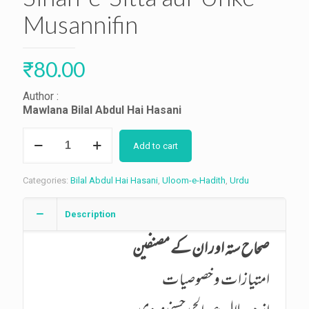
Musannifin
₹
80.00
Author :
Mawlana Bilal Abdul Hai Hasani
Sihah-
Add to cart
e-
Sitta
aur
Categories:
Bilal Abdul Hai Hasani
,
Uloom-e-Hadith
,
Urdu
Unke
Musannifin
quantity
Description
صحاح ستہ اور ان کے مصنفین
امتیازات و خصوصیات