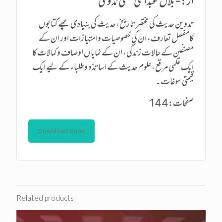
از:-بلال عبدالحی حسنی ندوی
تدوین حدیث کی مختصر تاریخ،حدیث کی بنیادی چھے کتابوں
کامفصل تعارف، ان کی خصوصیات وا متیازات اور ان کے
مصنفین کے حالات زندگی، ان کے نمایاں اوصاف و کمالات کا
ایک علمی مرقع، علوم حدیث کے اساتذہ وطلباء کے لیے ایک
قیمتی سوغات۔
صفحات:144
Download Book
Related products