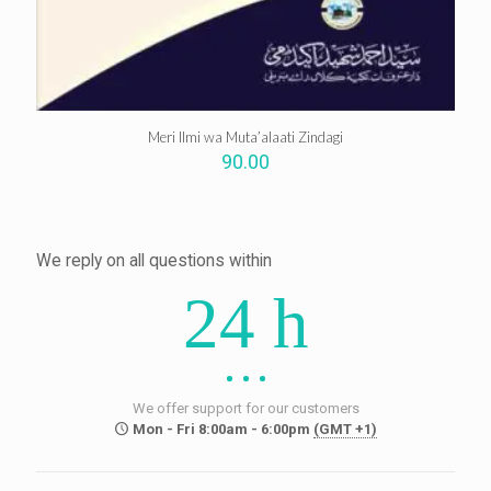
Meri Ilmi wa Muta’alaati Zindagi
90.00
We reply on all questions within
24 h
We offer support for our customers
Mon - Fri 8:00am - 6:00pm
(GMT +1)