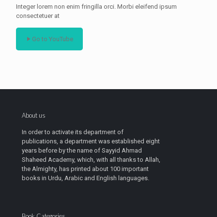
Integer lorem non enim fringilla orci. Morbi eleifend ipsum
consectetuer at
Go to YouTube
About us
In order to activate its department of
publications, a department was established eight
years before by the name of Sayyid Ahmad
Shaheed Academy, which, with all thanks to Allah,
the Almighty, has printed about 100 important
books in Urdu, Arabic and English languages.
Book Categories