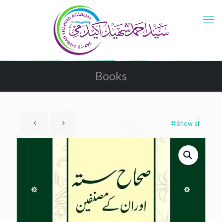
Books
Show all