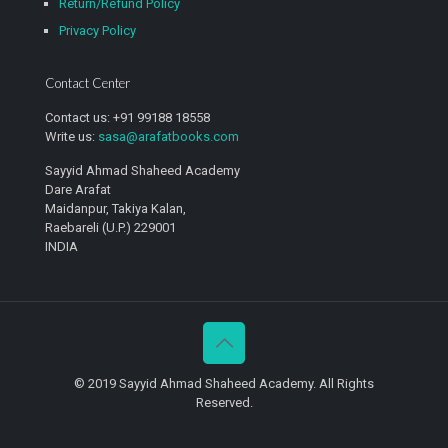
Return/Refund Policy
Privacy Policy
Contact Center
Contact us: +91 99188 18558
Write us:
sasa@arafatbooks.com
Sayyid Ahmad Shaheed Academy
Dare Arafat
Maidanpur, Takiya Kalan,
Raebareli (U.P.) 229001
INDIA
© 2019 Sayyid Ahmad Shaheed Academy. All Rights
Reserved.