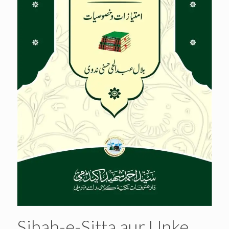
Sihah-e-Sitta aur Unke