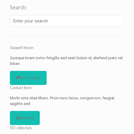
Search:
Support forum
Quisque lorem tortor fringilla sed vesti bulum id, eleifend justo vel
biben
Go to forum
Contact form
Morbi urna vitae libero. Proin nunc lacus, congue non, feugiat
sagittis sed
Write us
HD video tuts