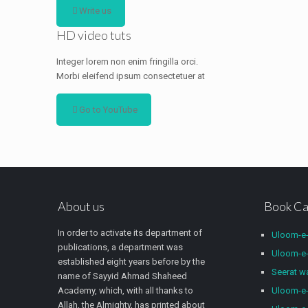
Write us
HD video tuts
Integer lorem non enim fringilla orci.
Morbi eleifend ipsum consectetuer at
Go to YouTube
About us
Book Ca
In order to activate its department of
Uloom-e
publications, a department was
Uloom-e-
established eight years before by the
Seerat 
name of Sayyid Ahmad Shaheed
Academy, which, with all thanks to
Uloom-e-
Allah, the Almighty, has printed about