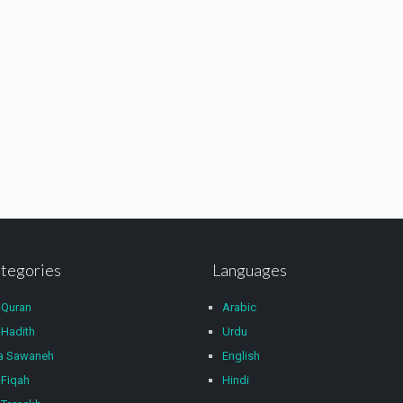
tegories
Languages
-Quran
Arabic
Hadith
Urdu
wa Sawaneh
English
Fiqah
Hindi