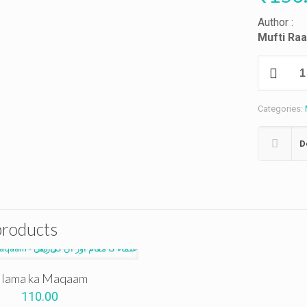
Author :
Mufti Ra
Maslaki
Ekhtelafaat
quantity
Categories:
D
products
lama ka Maqaam
110.00