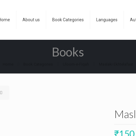
Home
About us
Book Categories
Languages
Au
Books
Home
Book Categories
Uloom-e-Fiqah
Maslaki Ekhtelafaat
Masl
₹
150