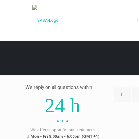
We reply on all questions within
24 h
We offer support for our customers
Mon - Fri 8:00am - 6:00pm
(GMT +1)