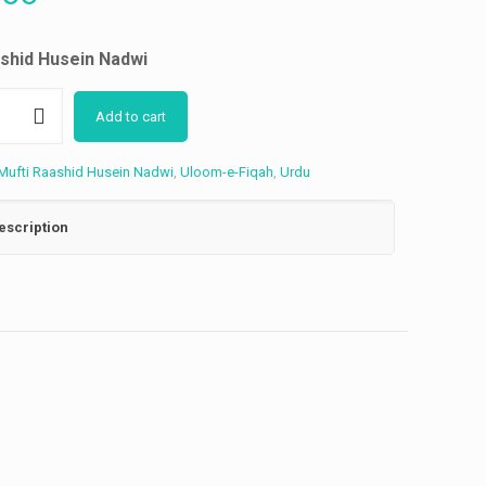
ashid Husein Nadwi
Add to cart
Mufti Raashid Husein Nadwi
,
Uloom-e-Fiqah
,
Urdu
escription