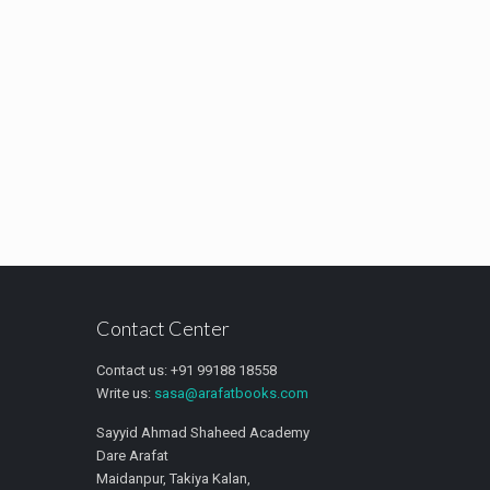
Contact Center
Contact us: +91 99188 18558
Write us:
sasa@arafatbooks.com
Sayyid Ahmad Shaheed Academy
Dare Arafat
Maidanpur, Takiya Kalan,