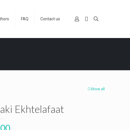
thors
FAQ
Contact us
Show all
aki Ekhtelafaat
.00