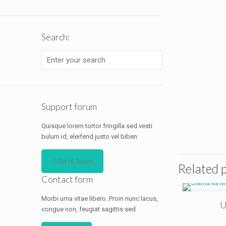
Search:
Support forum
Quisque lorem tortor fringilla sed vesti
bulum id, eleifend justo vel biben
Go to forum
Related 
Contact form
Morbi urna vitae libero. Proin nunc lacus,
U
congue non, feugiat sagittis sed