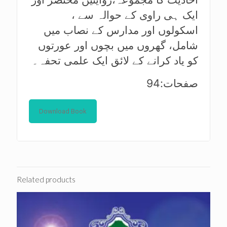
ایک ہی راوی کے حوالہ سے ،
اسکولوں اور مدارس کے نصاب میں
شامل، گھروں میں بچوں اور عورتوں
کو یاد کرانے کے لائق ایک علمی تحفہ۔
صفحات:94
Download Book
Related products