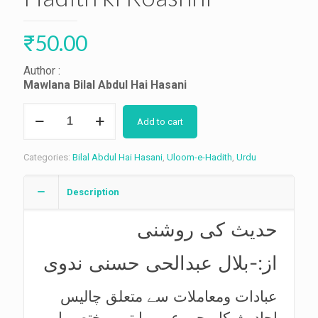
₹
50.00
Author :
Mawlana Bilal Abdul Hai Hasani
Hadith
Add to cart
ki
Roashni
quantity
Categories:
Bilal Abdul Hai Hasani
,
Uloom-e-Hadith
,
Urdu
Description
حدیث کی روشنی
از:-بلال عبدالحی حسنی ندوی
عبادات ومعاملات سے متعلق چالیس
احادیث کا مجموعہ،روایتیں مختصر اور