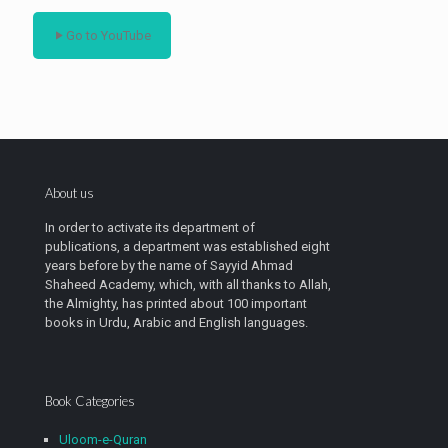
Go to YouTube
About us
In order to activate its department of
publications, a department was established eight
years before by the name of Sayyid Ahmad
Shaheed Academy, which, with all thanks to Allah,
the Almighty, has printed about 100 important
books in Urdu, Arabic and English languages.
Book Categories
Uloom-e-Quran