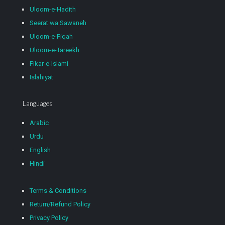
Uloom-e-Hadith
Seerat wa Sawaneh
Uloom-e-Fiqah
Uloom-e-Tareekh
Fikar-e-Islami
Islahiyat
Languages
Arabic
Urdu
English
Hindi
Terms & Conditions
Return/Refund Policy
Privacy Policy