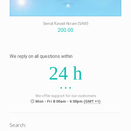
Seerat Rasool Akram (SAW)
200.00
We reply on all questions within
24 h
We offer support for our customers
Mon - Fri 8:00am - 6:00pm
(GMT +1)
Search: