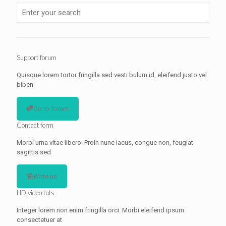
Support forum
Quisque lorem tortor fringilla sed vesti bulum id, eleifend justo vel
biben
Go to forum
Contact form
Morbi urna vitae libero. Proin nunc lacus, congue non, feugiat
sagittis sed
Write us
HD video tuts
Integer lorem non enim fringilla orci. Morbi eleifend ipsum
consectetuer at