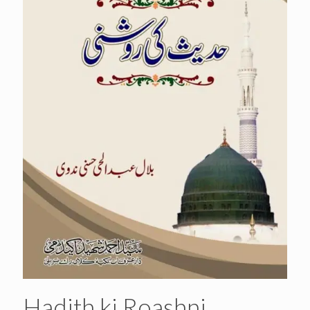
Hadith ki Roashni