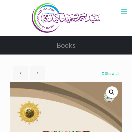
Books
Show all